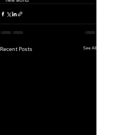
new world
See All
Recent Posts