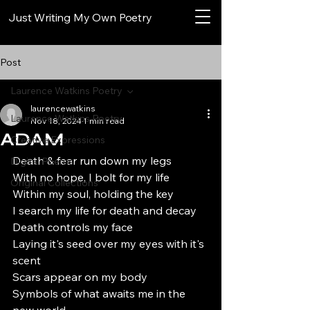
Just Writing My Own Poetry
Post
Laurence Watkins Poetry
laurencewatkins
Laurence Watkins Poetry
Nov 18, 2024
1 min read
ADAM
Creative Expressions
Death & fear run down my legs
Digital Poems
With no hope, I bolt for my life
Original Collections
Within my soul, holding the key
I search my life for death and decay
Death controls my face
Laying it's seed over my eyes with it's 
scent
Scars appear on my body
Symbols of what awaits me in the 