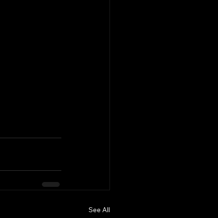
See All