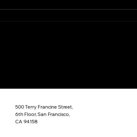
feeding grounds for looking
gun 
back At a life wasted My...
blood
ry
500 Terry Francine Street,
6th Floor, San Francisco,
CA 94158