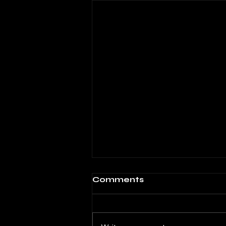
Alcatraz
Comments
When love is closed Where
sleep protests and prayers
hang from your lips Forlornly I