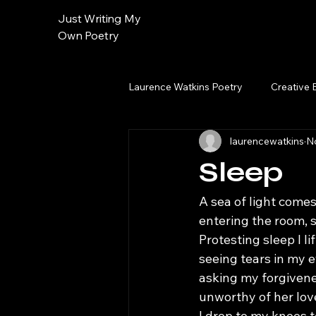
Just Writing My
Own Poetry
Laurence Watkins Poetry
Creative 
laurencewatkins
N
Sleep
A sea of light comes
entering the room, s
Protesting sleep I li
seeing tears in my
asking my forgiven
unworthy of her lov
I drop to my knees 