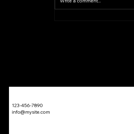
Write a comment...
gaze at blackened bars above
my head My view...
Just Writing My Own Poet
123-456-7890
info@mysite.com