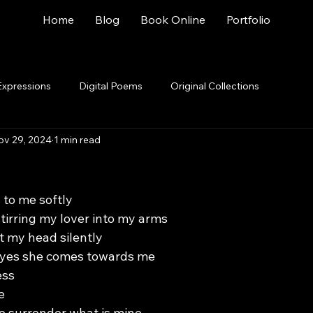
Home
Blog
Book Online
Portfolio
Expressions
Digital Poems
Original Collections
ov 29, 2024
1 min read
 to me softly
tirring my lover into my arms
ft my head silently
 eyes she comes towards me
ess
e
to surrender what is mine