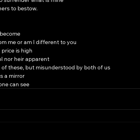
hers to bestow.
e become
om me or am I different to you
 price is high
ol nor heir apparent
e of these, but misunderstood by both of us
s a mirror
one can see