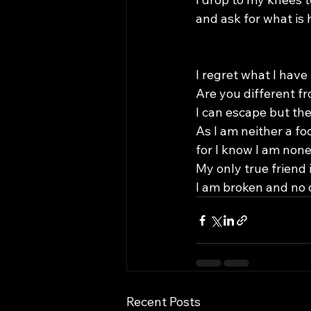
and ask for what is 
I regret what I hav
Are you different fr
I can escape but the
As I am neither a fo
for I know I am non
My only true friend i
I am broken and no 
Recent Posts