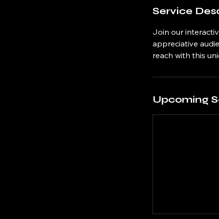
Service Desc
Join our interact
appreciative audi
reach with this un
Upcoming S