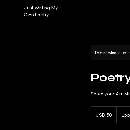
Just Writing My
Own Poetry
This service is not 
Poetr
Share your Art wi
50
US
USD 50
Loc
dollars