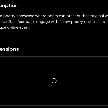
ription
ive poetry showcase where poets can present their original w
ence. Gain feedback, engage with fellow poetry enthusiasts,
ique online event.
essions