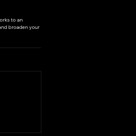
orks to an
 and broaden your