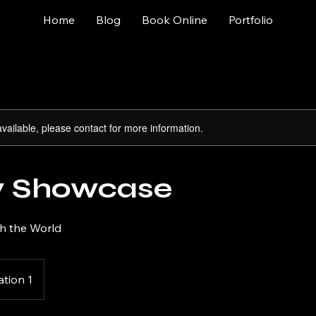
Home
Blog
Book Online
Portfolio
available, please contact for more information.
y Showcase
th the World
ation 1