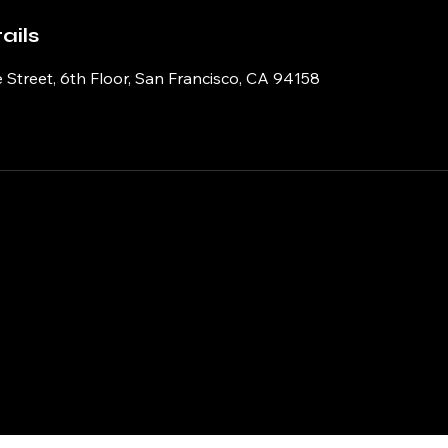
ails
 Street, 6th Floor, San Francisco, CA 94158
ry