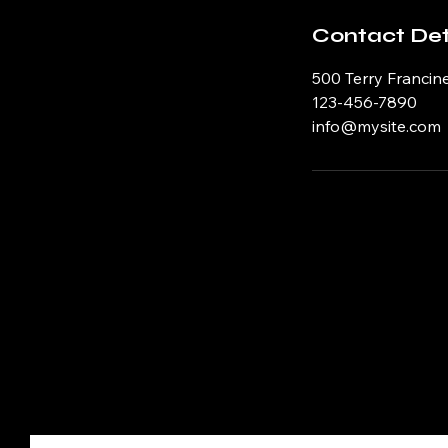
Contact Det
500 Terry Francine
123-456-7890
info@mysite.com
Just Writing My Own Poet